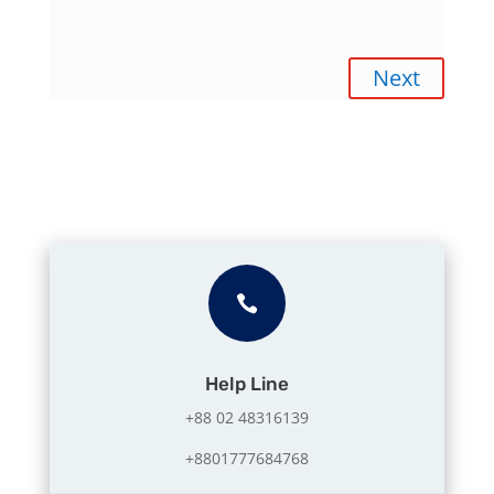
Next

Help Line
+88 02 48316139
+8801777684768