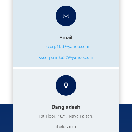

Email
sscorp1bd@yahoo.com
sscorp.rinku32@yahoo.com

Bangladesh
1st Floor, 18/1, Naya Paltan,
Dhaka-1000