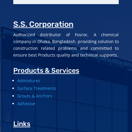
S.S. Corporation
Authorized distributor of Fosroc. A chemical
company in Dhaka, Bangladesh. providing solution to
construction related problems and committed to
ensure best Products quality and technical supports.
Products & Services
Admixtures
Surface Treatments
Grouts & Anchors
Adhesive
Links