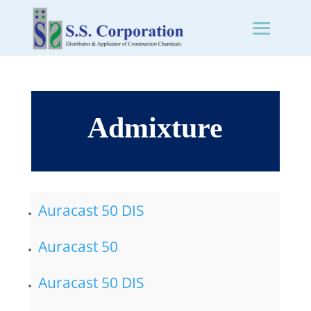
Admixture
Auracast 50 DIS
Auracast 50
Auracast 50 DIS