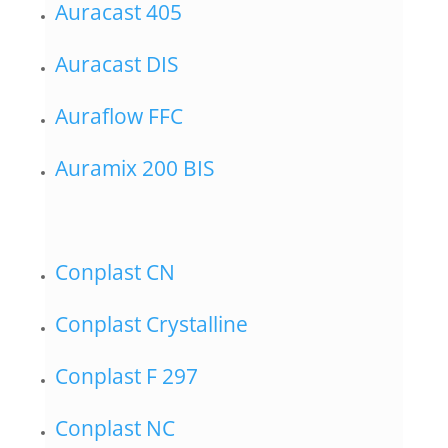
Auracast 405
Auracast DIS
Auraflow FFC
Auramix 200 BIS
Conplast CN
Conplast Crystalline
Conplast F 297
Conplast NC