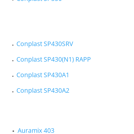
Conplast SP430SRV
Conplast SP430(N1) RAPP
Conplast SP430A1
Conplast SP430A2
Auramix 403