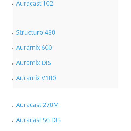
Auracast 102
Structuro 480
Auramix 600
Auramix DIS
Auramix V100
Auracast 270M
Auracast 50 DIS