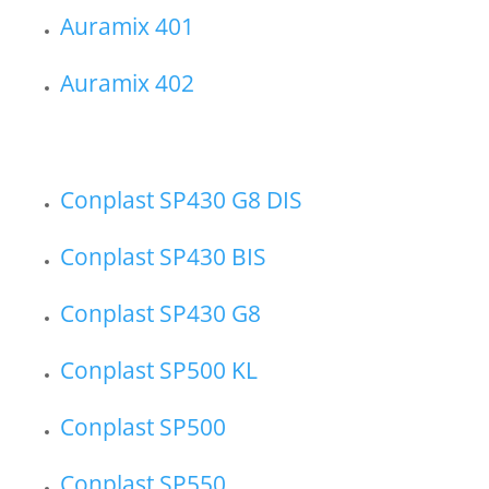
Auramix 401
Auramix 402
Conplast SP430 G8 DIS
Conplast SP430 BIS
Conplast SP430 G8
Conplast SP500 KL
Conplast SP500
Conplast SP550