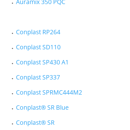
Auramix 350 PQC
Conplast RP264
Conplast SD110
Conplast SP430 A1
Conplast SP337
Conplast SPRMC444M2
Conplast® SR Blue
Conplast® SR