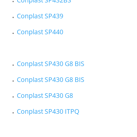
Conplast SP439
Conplast SP440
Conplast SP430 G8 BIS
Conplast SP430 G8 BIS
Conplast SP430 G8
Conplast SP430 ITPQ