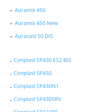
Auramix 450
Auramix 450 New
Auracast 50 DIS
Conplast SP430 ES2 BIS
Conplast SP430
Conplast SP430N1
Conplast SP430SRV
Conplast SP432BS