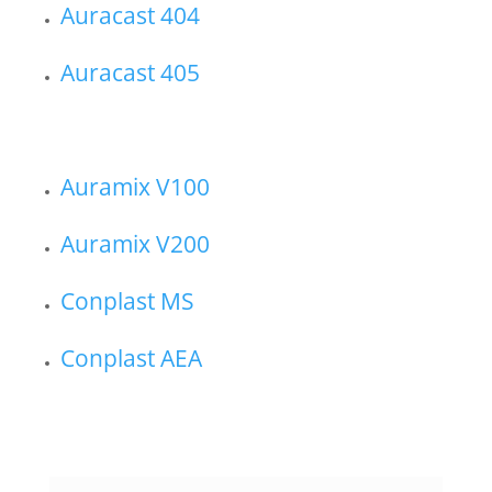
Auracast 404
Auracast 405
Auramix V100
Auramix V200
Conplast MS
Conplast AEA