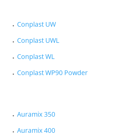
Conplast UW
Conplast UWL
Conplast WL
Conplast WP90 Powder
Auramix 350
Auramix 400