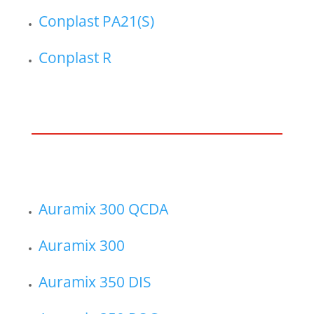
Conplast PA21(S)
Conplast R
Auramix 300 QCDA
Auramix 300
Auramix 350 DIS