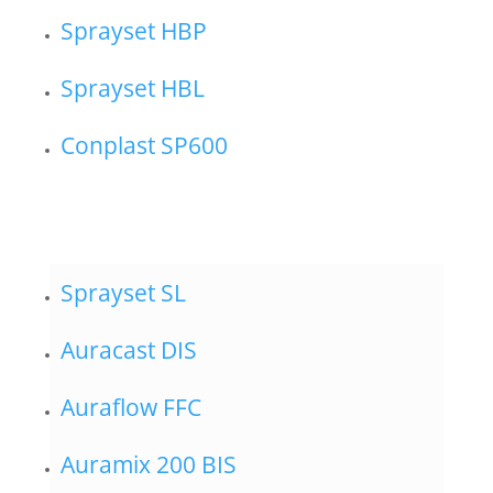
Sprayset HBP
Sprayset HBL
Conplast SP600
Sprayset SL
Auracast DIS
Auraflow FFC
Auramix 200 BIS