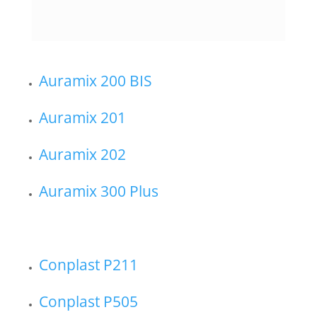
Auramix 200 BIS
Auramix 201
Auramix 202
Auramix 300 Plus
Conplast P211
Conplast P505