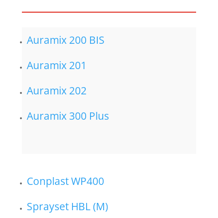
Auramix 200 BIS
Auramix 201
Auramix 202
Auramix 300 Plus
Conplast WP400
Sprayset HBL (M)