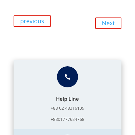
previous
Next

Help Line
+88 02 48316139
+8801777684768