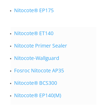
Nitocote® EP175
Nitocote® ET140
Nitocote Primer Sealer
Nitocote-Wallguard
Fosroc Nitocote AP35
Nitocote® BCS300
Nitocote® EP140(M)