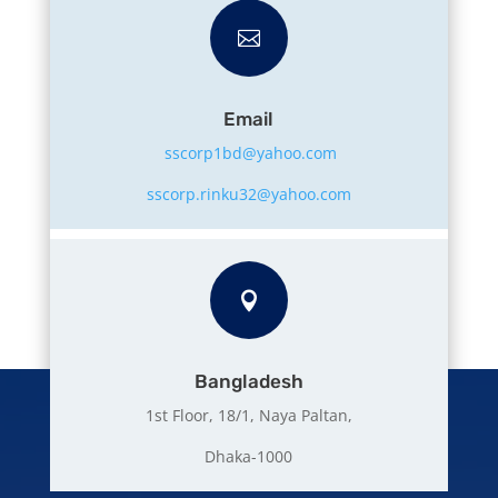

Email
sscorp1bd@yahoo.com
sscorp.rinku32@yahoo.com

Bangladesh
1st Floor, 18/1, Naya Paltan,
Dhaka-1000