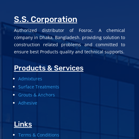
S.S. Corporation
Authorized distributor of Fosroc. A chemical
company in Dhaka, Bangladesh. providing solution to
construction related problems and committed to
ensure best Products quality and technical supports.
Products & Services
Admixtures
Surface Treatments
Grouts & Anchors
Adhesive
Links
Terms & Conditions