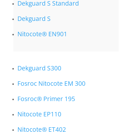
Dekguard S Standard
Dekguard S
Nitocote® EN901
Dekguard S300
Fosroc Nitocote EM 300
Fosroc® Primer 195
Nitocote EP110
Nitocote® ET402