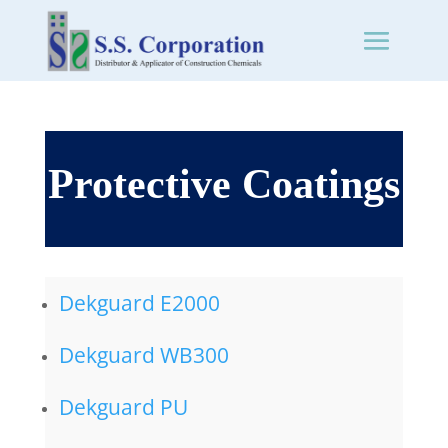
Protective Coatings
Dekguard E2000
Dekguard WB300
Dekguard PU