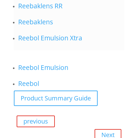
Reebaklens RR
Reebaklens
Reebol Emulsion Xtra
Reebol Emulsion
Reebol
Product Summary Guide
previous
Next