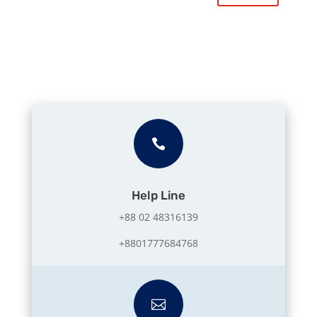

Help Line
+88 02 48316139
+8801777684768
