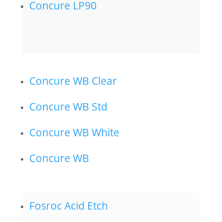
Concure LP90
Concure WB Clear
Concure WB Std
Concure WB White
Concure WB
Fosroc Acid Etch