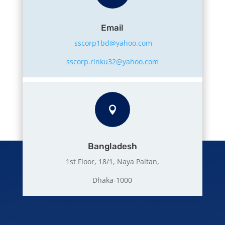
Email
sscorp1bd@yahoo.com
sscorp.rinku32@yahoo.com

Bangladesh
1st Floor, 18/1, Naya Paltan,
Dhaka-1000