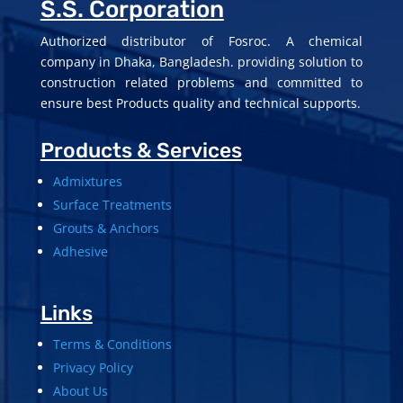
S.S. Corporation
Authorized distributor of Fosroc. A chemical
company in Dhaka, Bangladesh. providing solution to
construction related problems and committed to
ensure best Products quality and technical supports.
Products & Services
Admixtures
Surface Treatments
Grouts & Anchors
Adhesive
Links
Terms & Conditions
Privacy Policy
About Us