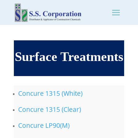
Surface Treatments
Concure 1315 (White)
Concure 1315 (Clear)
Concure LP90(M)