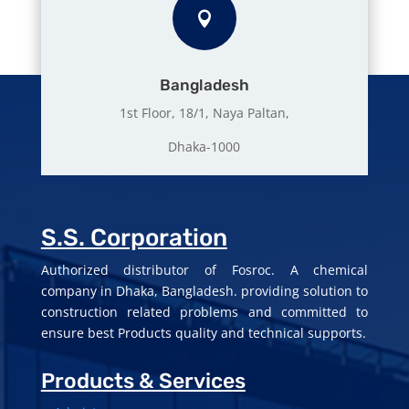

Bangladesh
1st Floor, 18/1, Naya Paltan,
Dhaka-1000
S.S. Corporation
Authorized distributor of Fosroc. A chemical
company in Dhaka, Bangladesh. providing solution to
construction related problems and committed to
ensure best Products quality and technical supports.
Products & Services