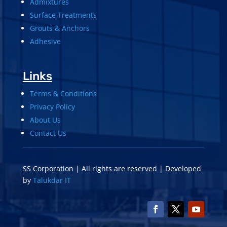
Admixtures
Surface Treatments
Grouts & Anchors
Adhesive
Links
Terms & Conditions
Privacy Policy
About Us
Contact Us
SS Corporation | All rights are reserved | Developed
by
Talukdar IT