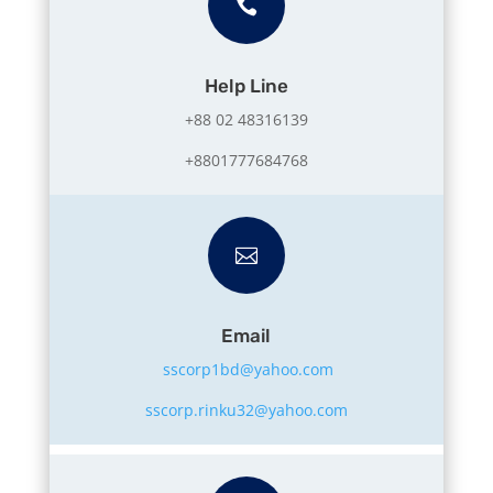

Help Line
+88 02 48316139
+8801777684768

Email
sscorp1bd@yahoo.com
sscorp.rinku32@yahoo.com