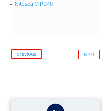
Nitoseal® PU40
previous
Next