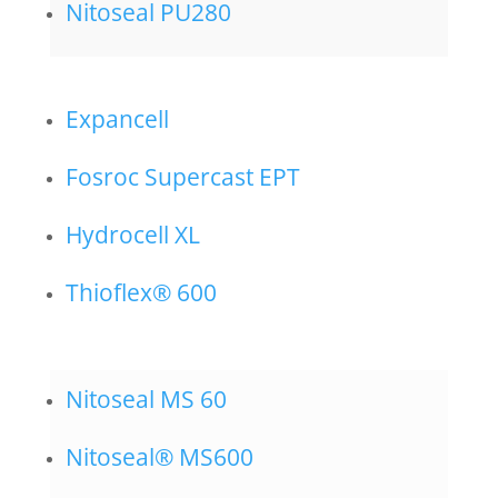
Nitoseal PU280
Expancell
Fosroc Supercast EPT
Hydrocell XL
Thioflex® 600
Nitoseal MS 60
Nitoseal® MS600