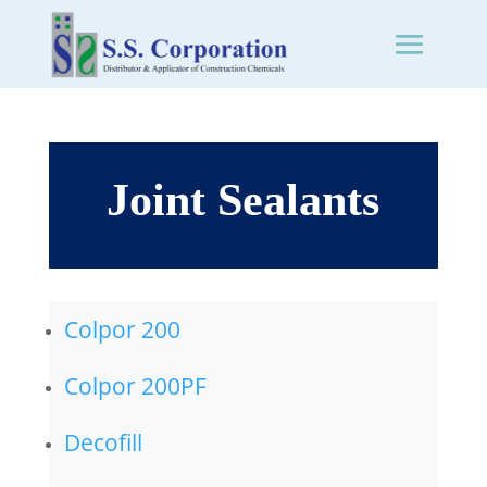
Joint Sealants
Colpor 200
Colpor 200PF
Decofill