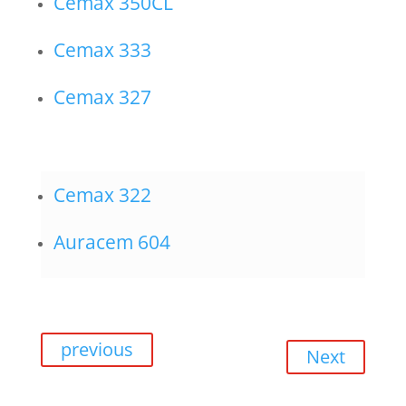
Cemax 350CL
Cemax 333
Cemax 327
Cemax 322
Auracem 604
previous
Next