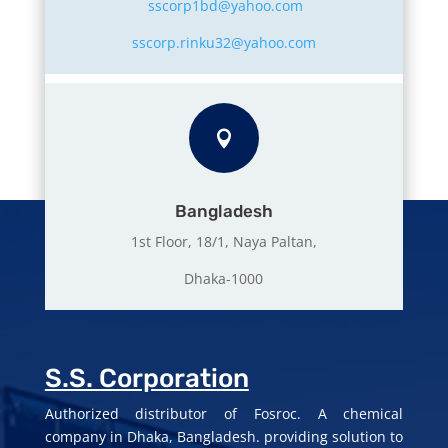
sscorp1bd@yahoo.com
sscorp.rinku32@yahoo.com

Bangladesh
1st Floor, 18/1, Naya Paltan,
Dhaka-1000
S.S. Corporation
Authorized distributor of Fosroc. A chemical
company in Dhaka, Bangladesh. providing solution to