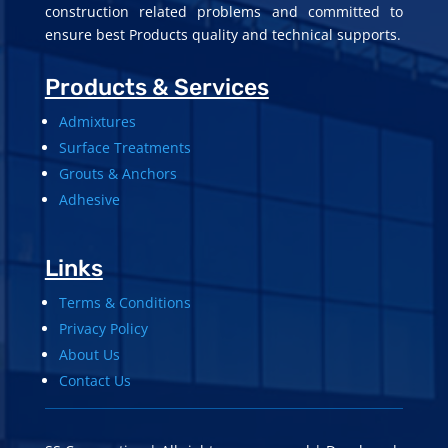
construction related problems and committed to
ensure best Products quality and technical supports.
Products & Services
Admixtures
Surface Treatments
Grouts & Anchors
Adhesive
Links
Terms & Conditions
Privacy Policy
About Us
Contact Us