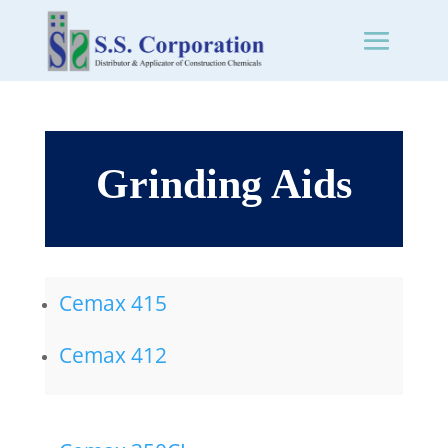
Grinding Aids
Cemax 415
Cemax 412