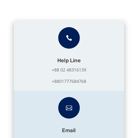

Help Line
+88 02 48316139
+8801777684768

Email