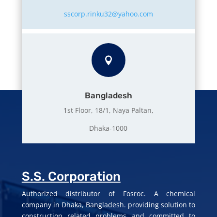
sscorp.rinku32@yahoo.com

Bangladesh
1st Floor, 18/1, Naya Paltan,
Dhaka-1000
S.S. Corporation
Authorized distributor of Fosroc. A chemical
company in Dhaka, Bangladesh. providing solution to
construction related problems and committed to