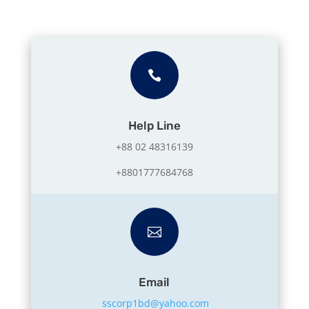

Help Line
+88 02 48316139
+8801777684768

Email
sscorp1bd@yahoo.com