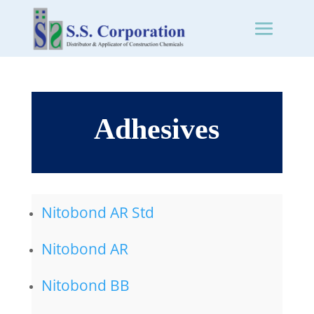
Adhesives
Nitobond AR Std
Nitobond AR
Nitobond BB