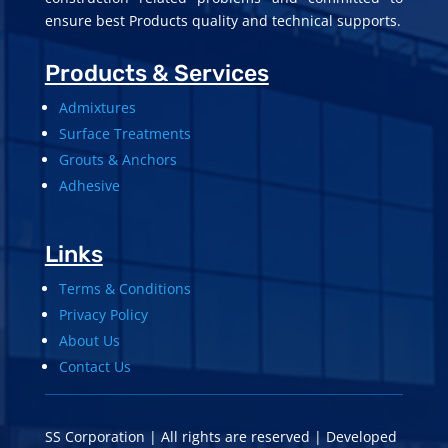
ensure best Products quality and technical supports.
Products & Services
Admixtures
Surface Treatments
Grouts & Anchors
Adhesive
Links
Terms & Conditions
Privacy Policy
About Us
Contact Us
SS Corporation | All rights are reserved | Developed