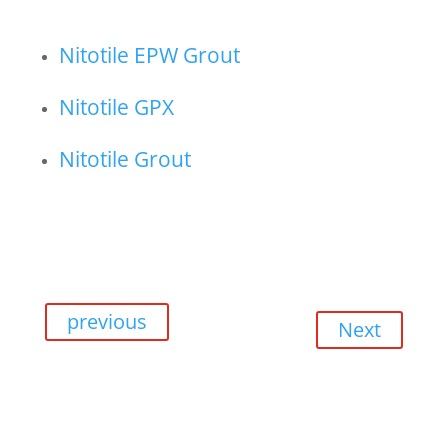
Nitotile EPW Grout
Nitotile GPX
Nitotile Grout
previous
Next