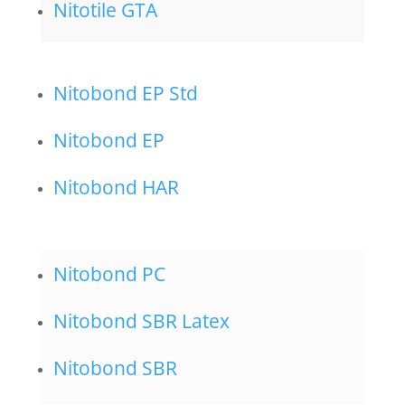
Nitotile GTA
Nitobond EP Std
Nitobond EP
Nitobond HAR
Nitobond PC
Nitobond SBR Latex
Nitobond SBR