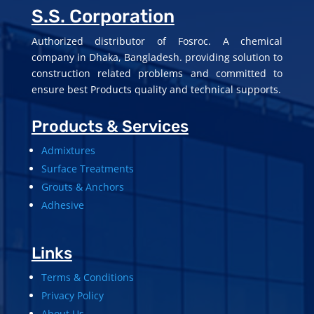
S.S. Corporation
Authorized distributor of Fosroc. A chemical
company in Dhaka, Bangladesh. providing solution to
construction related problems and committed to
ensure best Products quality and technical supports.
Products & Services
Admixtures
Surface Treatments
Grouts & Anchors
Adhesive
Links
Terms & Conditions
Privacy Policy
About Us