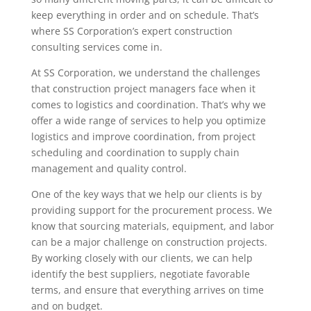
keep everything in order and on schedule. That’s
where SS Corporation’s expert construction
consulting services come in.
At SS Corporation, we understand the challenges
that construction project managers face when it
comes to logistics and coordination. That’s why we
offer a wide range of services to help you optimize
logistics and improve coordination, from project
scheduling and coordination to supply chain
management and quality control.
One of the key ways that we help our clients is by
providing support for the procurement process. We
know that sourcing materials, equipment, and labor
can be a major challenge on construction projects.
By working closely with our clients, we can help
identify the best suppliers, negotiate favorable
terms, and ensure that everything arrives on time
and on budget.